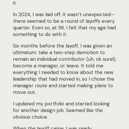
it.
In 2024, I was laid off. It wasn’t unexpected—
there seemed to be a round of layoffs every
quarter. Even so, at 56, I felt that my age had
something to do with it.
Six months before the layoff, I was given an
ultimatum: take a two-step demotion to
remain an
individual contributor (uh, ok sure!),
become a manager, or leave. It told me
everything I needed to know
about the new
leadership that had moved in, so I chose the
manager route and started
making plans to
move out.
I updated my portfolio and started looking
for another design job. Seemed like the
obvious choice.
When the layoff came, I was ready.