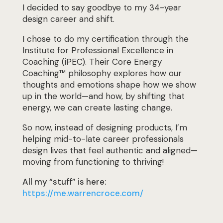
I decided to say goodbye to my 34-year
design career and shift.
I chose to do my certification through the
Institute for Professional Excellence in
Coaching (iPEC). Their Core Energy
Coaching™ philosophy explores how our
thoughts and emotions shape how we show
up in the world—and how, by shifting that
energy, we can create lasting change.
So now, instead of designing products, I’m
helping mid-to-late career professionals
design
lives that feel authentic and aligned—
moving from functioning to thriving!
All my “stuff” is here:
https://me.warrencroce.com/