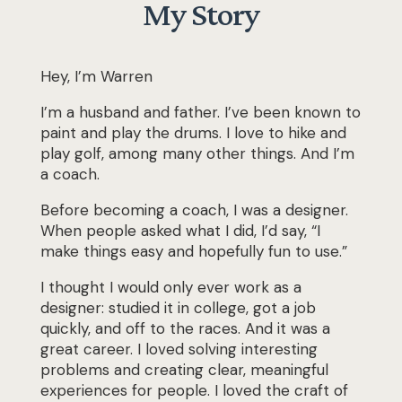
My Story
Hey, I’m Warren
I’m a husband and father. I’ve been known to
paint and play the drums. I love to hike and
play golf, among many other things. And I’m
a coach.
Before becoming a coach, I was a designer.
When people asked what I did, I’d say,
“I
make things easy and hopefully fun to use.”
I thought I would only ever work as a
designer: studied it in college, got a job
quickly, and off to the races. And it was a
great career. I loved solving interesting
problems and creating clear, meaningful
experiences for people. I loved the craft of