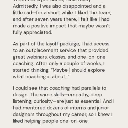
Admittedly, I was also disappointed and a
little sad—for a short while. I liked the team,
and after seven years there, I felt like I had
made a positive impact that maybe wasn’t
fully appreciated.
As part of the layoff package, I had access
to an outplacement service that provided
great
webinars, classes, and one-on-one
coaching. After only a couple of weeks, I
started thinking,
“Maybe I should explore
what coaching is about…”
I could see that coaching had parallels to
design. The same skills—empathy, deep
listening,
curiosity—are just as essential. And I
had mentored dozens of interns and junior
designers
throughout my career, so I knew I
liked helping people one-on-one.