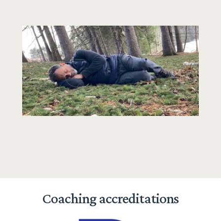
Coaching accreditations